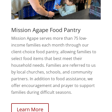
Mission Agape Food Pantry
Mission Agape serves more than 75 low-
income families each month through our
client-choice food pantry, allowing families to
select food items that best meet their
household needs. Families are referred to us
by local churches, schools, and community
partners. In addition to food assistance, we
offer encouragement and prayer to support
families during difficult seasons.
Learn More