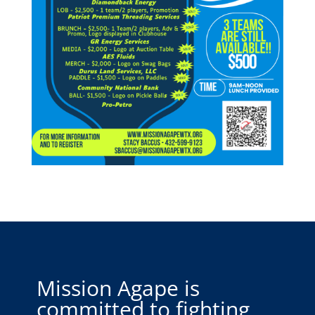
Mission Agape is
committed to fighting