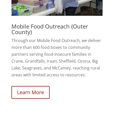
Mobile Food Outreach (Outer
County)
Through our Mobile Food Outreach, we deliver
more than 600 food boxes to community
partners serving food-insecure families in
Crane, Grandfalls, Iraan, Sheffield, Ozona, Big
Lake, Seagraves, and McCamey, reaching rural
areas with limited access to resources.
Learn More