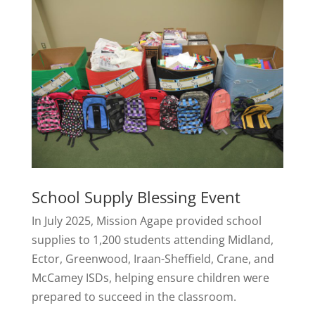
School Supply Blessing Event
In July 2025, Mission Agape provided school
supplies to 1,200 students attending Midland,
Ector, Greenwood, Iraan-Sheffield, Crane, and
McCamey ISDs, helping ensure children were
prepared to succeed in the classroom.