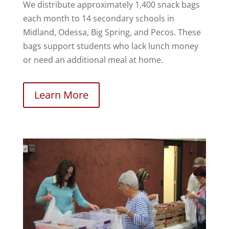
We distribute approximately 1,400 snack bags
each month to 14 secondary schools in
Midland, Odessa, Big Spring, and Pecos. These
bags support students who lack lunch money
or need an additional meal at home.
Learn More