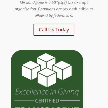
Mission Agape is a 501(c)(3)
tax exempt
organization. Donations are
tax deductible
as
allowed by federal law.
Call Us Today