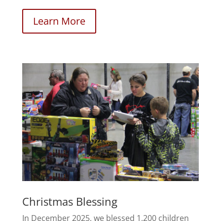
Learn More
Christmas Blessing
In December 2025, we blessed 1,200 children