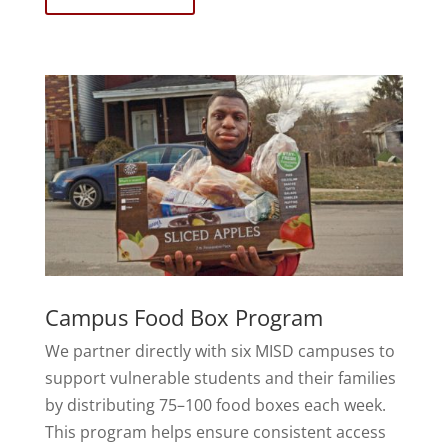
Campus Food Box Program
We partner directly with six MISD campuses to
support vulnerable students and their families
by distributing 75–100 food boxes each week.
This program helps ensure consistent access