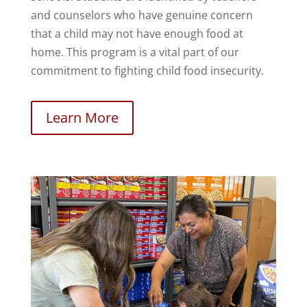
and counselors who have genuine concern
that a child may not have enough food at
home. This program is a vital part of our
commitment to fighting child food insecurity.
Learn More