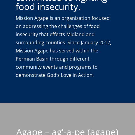
food insecurity.
Mission Agape is an organization focused
on addressing the challenges of food
insecurity that effects Midland and
surrounding counties. Since January 2012,
Mission Agape has served within the
Permian Basin through different
community events and programs to
demonstrate God’s Love in Action.
Agape – ag’-a-pe (agape)