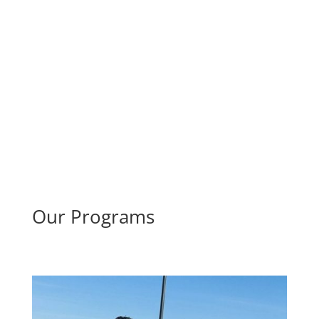
Our Programs