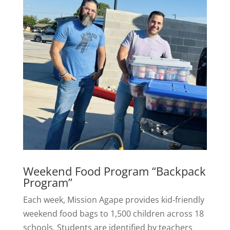
Weekend Food Program “Backpack
Program”
Each week, Mission Agape provides kid-friendly
weekend food bags to 1,500 children across 18
schools. Students are identified by teachers