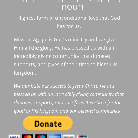
– noun
Highest form of unconditional love that God
has for us.
Mission Agape is God’s ministry and we give
Him all the glory. He has blessed us with an
incredibly giving community that donates,
supports, and gives of their time to bless His
Kingdom.
We attribute our success to Jesus Christ. He has
blessed us with an incredibly giving community that
donates, supports, and sacrifices their time for the
good of His Kingdom and our beloved community.