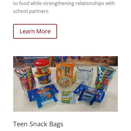
to food while strengthening relationships with
school partners.
Learn More
Teen Snack Bags