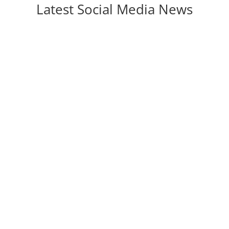
Latest Social Media News