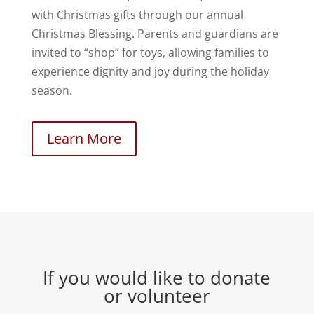
with Christmas gifts through our annual
Christmas Blessing. Parents and guardians are
invited to “shop” for toys, allowing families to
experience dignity and joy during the holiday
season.
Learn More
If you would like to donate
or volunteer