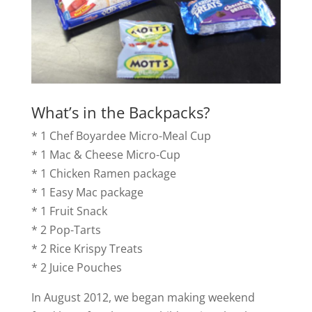
What’s in the Backpacks?
* 1 Chef Boyardee Micro-Meal Cup
* 1 Mac & Cheese Micro-Cup
* 1 Chicken Ramen package
* 1 Easy Mac package
* 1 Fruit Snack
* 2 Pop-Tarts
* 2 Rice Krispy Treats
* 2 Juice Pouches
In August 2012, we began making weekend