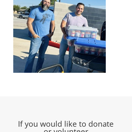
If you would like to donate
or volunteer