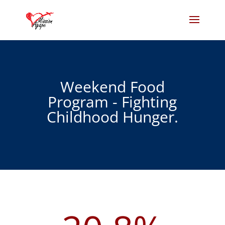
Weekend Food
Program - Fighting
Childhood Hunger.