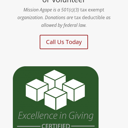
Mission Agape is a 501(c)(3)
tax exempt
organization. Donations are
tax deductible
as
allowed by federal law.
Call Us Today