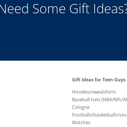
Need Some Gift Ideas
Gift Ideas for Teen Guys
Hoodies/sweatshirts
Baseball hats (NBA/NFL/M
Cologne
Footballs/basketballs/soc
Watches