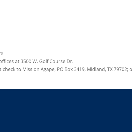
ve
ffices at 3500 W. Golf Course Dr.
 a check to Mission Agape, PO Box 3419, Midland, TX 79702;