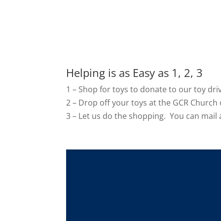
Helping is as Easy as 1, 2, 3
1 – Shop for toys to donate to our toy dri
2 –
Drop off your toys at the GCR Church o
3 – Let us do the shopping. You can mail