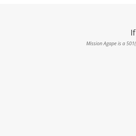
I
Mission Agape is a 501(