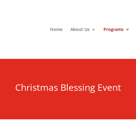
Home
About Us
Programs
Christmas Blessing Event