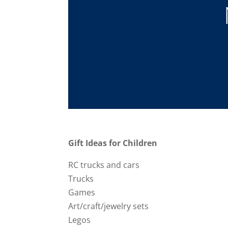
Gift Ideas for Children
RC trucks and cars
Trucks
Games
Art/craft/jewelry sets
Legos