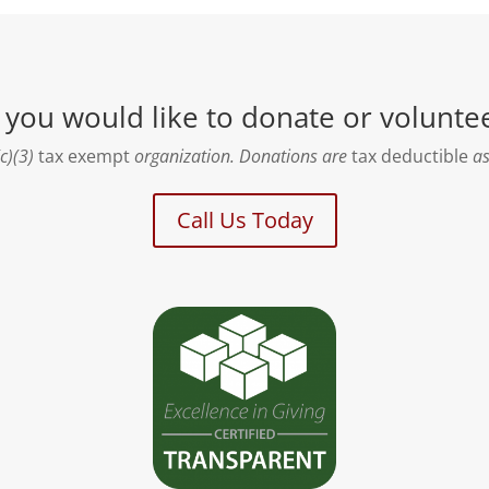
f you would like to donate or volunte
c)(3)
tax exempt
organization. Donations are
tax deductible
as
Call Us Today