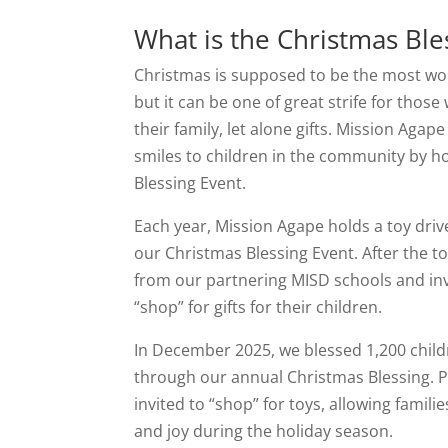
What is the Christmas Ble
Christmas is supposed to be the most won
but it can be one of great strife for those
their family, let alone gifts. Mission Agap
smiles to children in the community by h
Blessing Event.
Each year, Mission Agape holds a toy drive
our Christmas Blessing Event. After the t
from our partnering MISD schools and in
“shop” for gifts for their children.
In December 2025, we blessed 1,200 child
through our annual Christmas Blessing. 
invited to “shop” for toys, allowing famili
and joy during the holiday season.