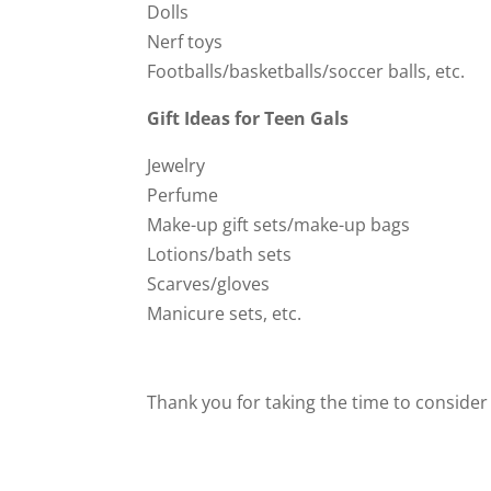
Dolls
Nerf toys
Footballs/basketballs/soccer balls, etc.
Gift Ideas for Teen Gals
Jewelry
Perfume
Make-up gift sets/make-up bags
Lotions/bath sets
Scarves/gloves
Manicure sets, etc.
Thank you for taking the time to consider