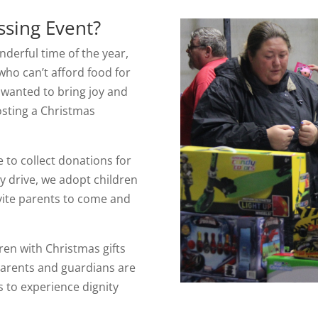
ssing Event?
derful time of the year,
 who can’t afford food for
e wanted to bring joy and
osting a Christmas
 to collect donations for
oy drive, we adopt children
vite parents to come and
ren with Christmas gifts
Parents and guardians are
es to experience dignity