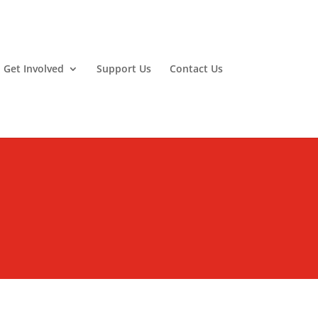
Get Involved
Support Us
Contact Us