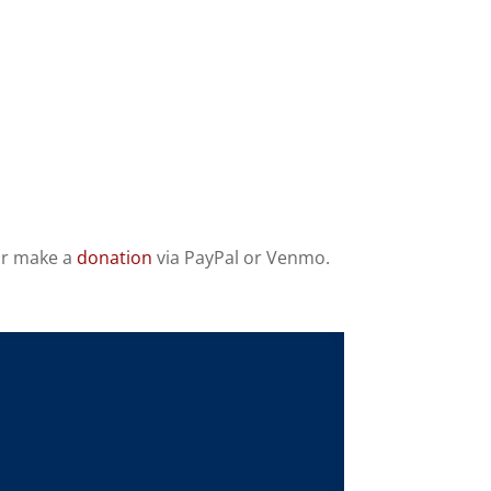
 or make a
donation
via PayPal or Venmo.