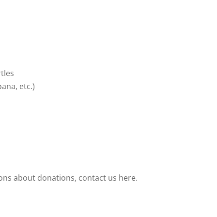
tles
ana, etc.)
ions about donations, contact us here.