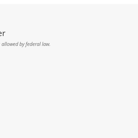
er
 allowed by federal law.