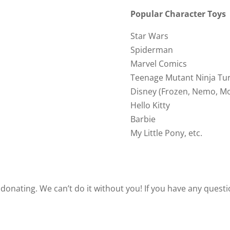
Popular Character Toys
Star Wars
Spiderman
Marvel Comics
Teenage Mutant Ninja Tur
Disney (Frozen, Nemo, Mo
Hello Kitty
Barbie
My Little Pony, etc.
 donating. We can’t do it without you! If you have any quest