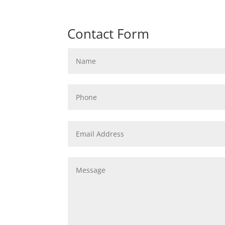
Contact Form