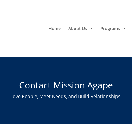
Home
About Us
Programs
Contact Mission Agape
Love People, Meet Needs, and Build Relationships.