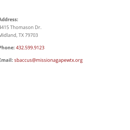
Address:
4415 Thomason Dr.
Midland, TX 79703
Phone:
432.599.9123
Email:
sbaccus@missionagapewtx.org