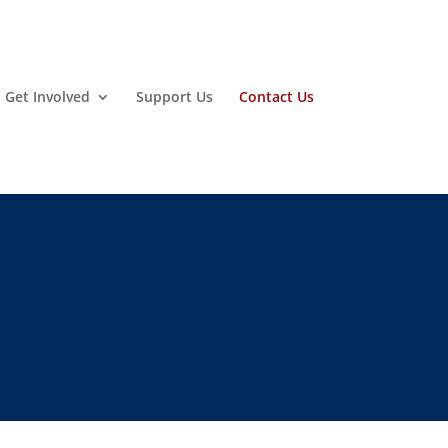
Get Involved
Support Us
Contact Us