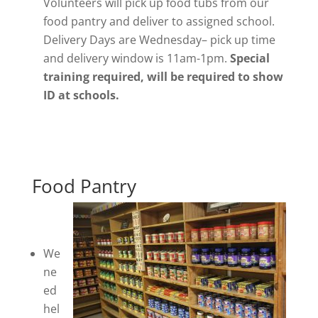
Volunteers will pick up food tubs from our
food pantry and deliver to assigned school.
Delivery Days are Wednesday– pick up time
and delivery window is 11am-1pm.
Special
training required, will be required to show
ID at schools.
Food Pantry
We
ne
ed
hel