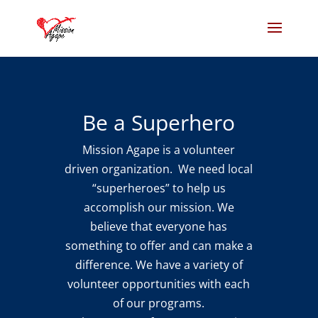
Be a Superhero
Mission Agape is a volunteer
driven organization. We need local
“superheroes” to help us
accomplish our mission. We
believe that everyone has
something to offer and can make a
difference. We have a variety of
volunteer opportunities with each
of our programs.