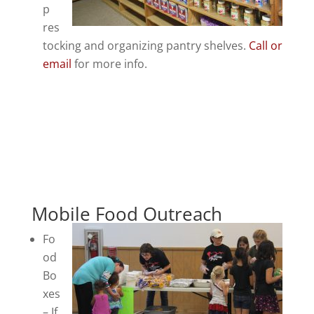
p
res
tocking and organizing pantry shelves.
Call or
email
for more info.
Mobile Food Outreach
Fo
od
Bo
xes
– If