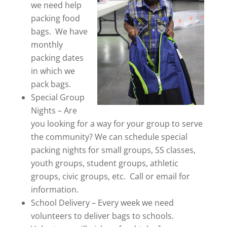
we need help
packing food
bags. We have
monthly
packing dates
in which we
pack bags.
Special Group
Nights – Are
you looking for a way for your group to serve
the community? We can schedule special
packing nights for small groups, SS classes,
youth groups, student groups, athletic
groups, civic groups, etc. Call or email for
information.
School Delivery – Every week we need
volunteers to deliver bags to schools.