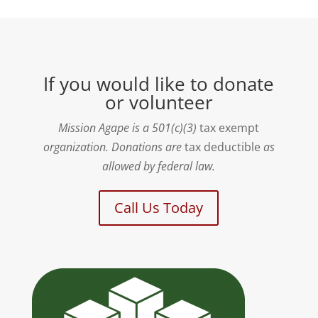
If you would like to donate
or volunteer
Mission Agape is a 501(c)(3)
tax exempt
organization. Donations are
tax deductible
as
allowed by federal law.
Call Us Today