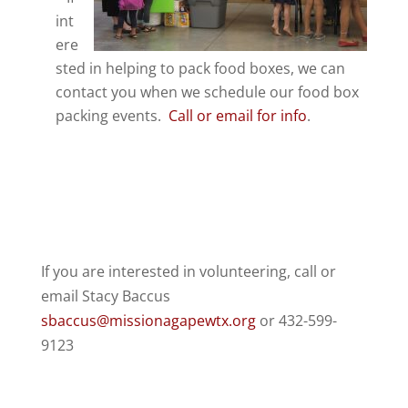
int
ere
sted in helping to pack food boxes, we can
contact you when we schedule our food box
packing events.
Call or email for info
.
If you are interested in volunteering,
call or
email Stacy Baccus
sbaccus@missionagapewtx.org
or 432-599-
9123