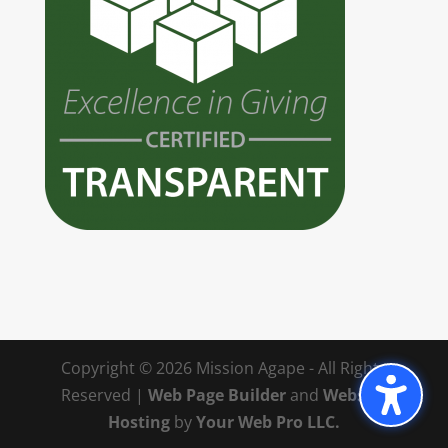
Copyright © 2026 Mission Agape - All Rights
Reserved |
Web Page Builder
and
Website
Hosting
by
Your Web Pro LLC.