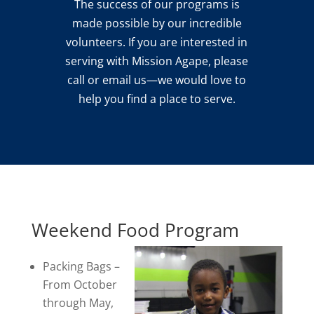
The success of our programs is
made possible by our incredible
volunteers. If you are interested in
serving with Mission Agape, please
call or email us—we would love to
help you find a place to serve.
Weekend Food Program
Packing Bags –
From October
through May,