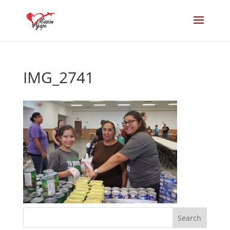
IMG_2741