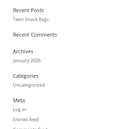
Recent Posts
Teen Snack Bags
Recent Comments
Archives
January 2026
Categories
Uncategorized
Meta
Log in
Entries feed