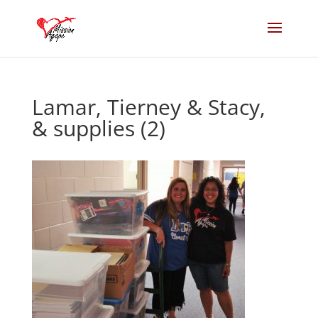
Lamar, Tierney & Stacy,
& supplies (2)