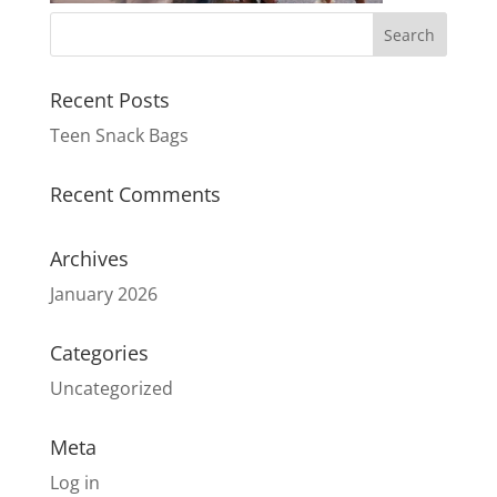
Recent Posts
Teen Snack Bags
Recent Comments
Archives
January 2026
Categories
Uncategorized
Meta
Log in