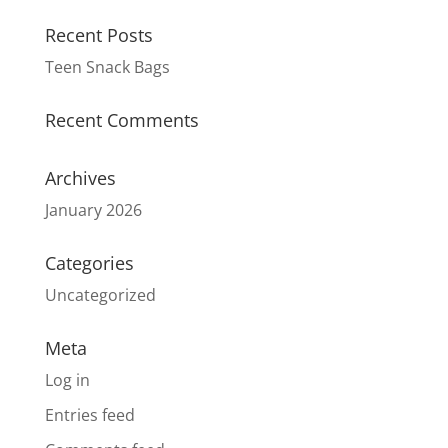
Recent Posts
Teen Snack Bags
Recent Comments
Archives
January 2026
Categories
Uncategorized
Meta
Log in
Entries feed