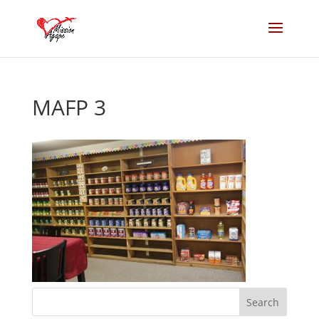
MAFP 3