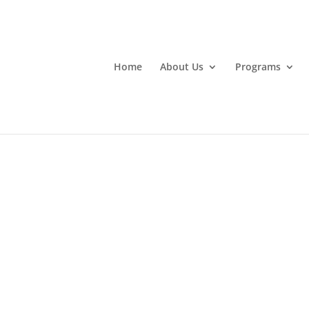
Home
About Us
Programs