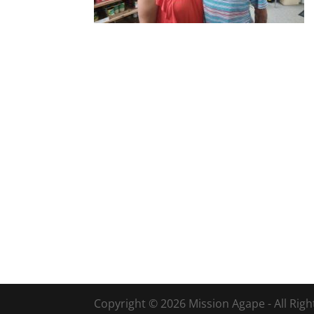
Copyright © 2026 Mission Agape - All Rig