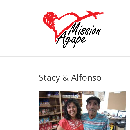
Stacy & Alfonso