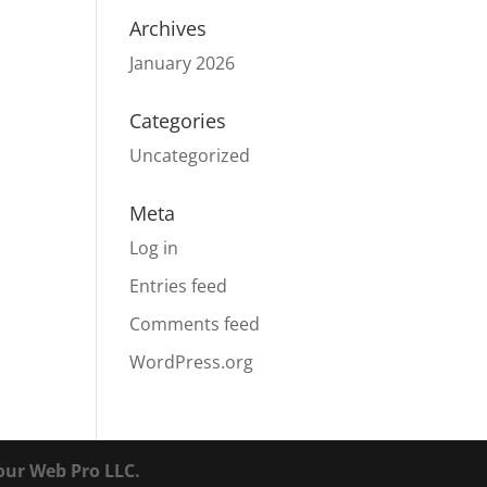
Archives
January 2026
Categories
Uncategorized
Meta
Log in
Entries feed
Comments feed
WordPress.org
our Web Pro LLC.