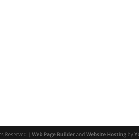
hts Reserved |
Web Page Builder
and
Website Hosting
by
Y