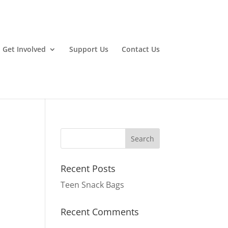
Get Involved
Support Us
Contact Us
Recent Posts
Teen Snack Bags
Recent Comments