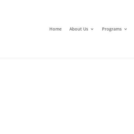
Home
About Us
Programs