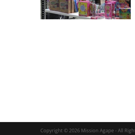
Copyright © 2026 Mission Agape - All Rig