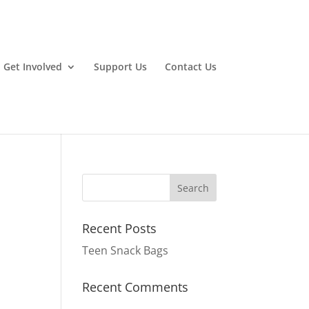
Get Involved
Support Us
Contact Us
Recent Posts
Teen Snack Bags
Recent Comments