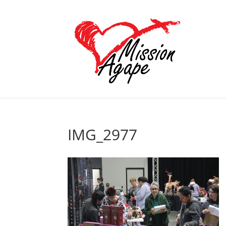
IMG_2977