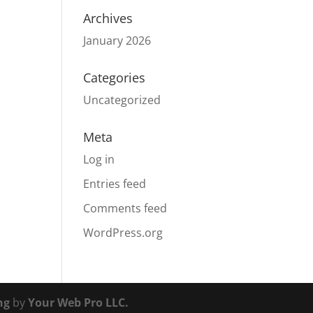
Archives
January 2026
Categories
Uncategorized
Meta
Log in
Entries feed
Comments feed
WordPress.org
ng
by
Your Web Pro LLC.